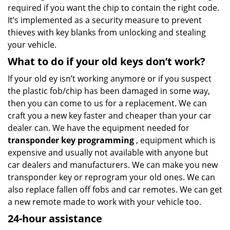
required if you want the chip to contain the right code.
It’s implemented as a security measure to prevent
thieves with key blanks from unlocking and stealing
your vehicle.
What to do if your old keys don’t work?
If your old ey isn’t working anymore or if you suspect
the plastic fob/chip has been damaged in some way,
then you can come to us for a replacement. We can
craft you a new key faster and cheaper than your car
dealer can. We have the equipment needed for
transponder key programming
, equipment which is
expensive and usually not available with anyone but
car dealers and manufacturers. We can make you new
transponder key or reprogram your old ones. We can
also replace fallen off fobs and car remotes. We can get
a new remote made to work with your vehicle too.
24-hour assistance