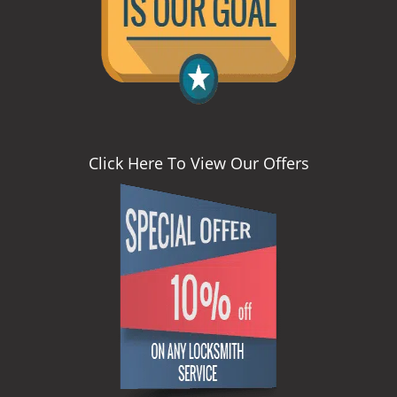
Click Here To View Our Offers