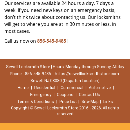
Our services are available 24 hours a day, 7 days a
week. If you need new keys on an emergency basis,
don’t think twice about contacting us. Our locksmiths
will get to where you are at in 30 minutes or less, in
most cases.
Call us now on
856-545-9485
!
Sewell Locksmith Store | Hours: Monday through Sunday, All day
Phone:
856-545-9485
https://sewelllocksmithstore.com
Sewell, NJ 08080 (Dispatch Location)
Home
|
Residential
|
Commercial
|
Automotive
|
Emergency
|
Coupons
|
Contact Us
Terms & Conditions
|
Price List
|
Site-Map
|
Links
Copyright
©
Sewell Locksmith Store 2016 - 2026. All rights
reserved