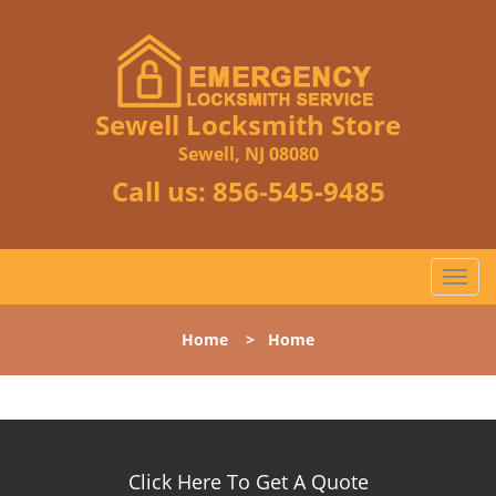
Sewell Locksmith Store
Sewell, NJ 08080
Call us:
856-545-9485
T
o
g
Home
>
Home
g
l
e
n
a
v
Click Here To Get A Quote