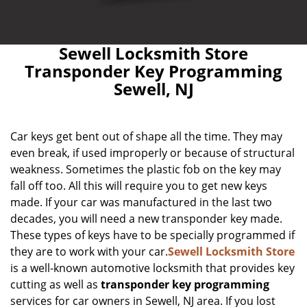
Sewell Locksmith Store
Transponder Key Programming
Sewell, NJ
Car keys get bent out of shape all the time. They may
even break, if used improperly or because of structural
weakness. Sometimes the plastic fob on the key may
fall off too. All this will require you to get new keys
made. If your car was manufactured in the last two
decades, you will need a new transponder key made.
These types of keys have to be specially programmed if
they are to work with your car.
Sewell Locksmith Store
is a well-known automotive locksmith that provides key
cutting as well as
transponder key programming
services for car owners in Sewell, NJ area. If you lost