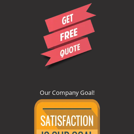
i
g
a
t
i
o
n
Our Company Goal
!