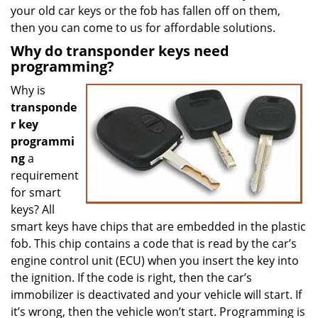
your old car keys or the fob has fallen off on them,
then you can come to us for affordable solutions.
Why do transponder keys need
programming?
Why is
transponde
r key
programmi
ng
a
requirement
for smart
keys? All
smart keys have chips that are embedded in the plastic
fob. This chip contains a code that is read by the car’s
engine control unit (ECU) when you insert the key into
the ignition. If the code is right, then the car’s
immobilizer is deactivated and your vehicle will start. If
it’s wrong, then the vehicle won’t start. Programming is