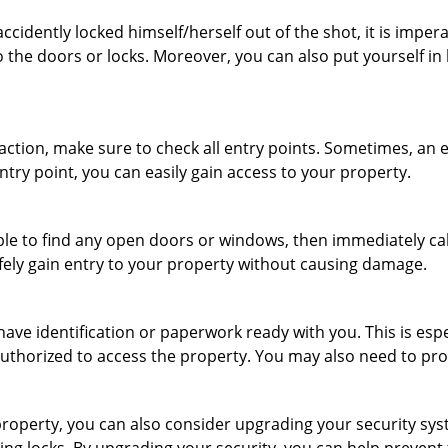
cidently locked himself/herself out of the shot, it is impera
 the doors or locks. Moreover, you can also put yourself in
r action, make sure to check all entry points. Sometimes, a
ntry point, you can easily gain access to your property.
le to find any open doors or windows, then immediately cal
afely gain entry to your property without causing damage.
have identification or paperwork ready with you. This is esp
e authorized to access the property. You may also need to pr
roperty, you can also consider upgrading your security syste