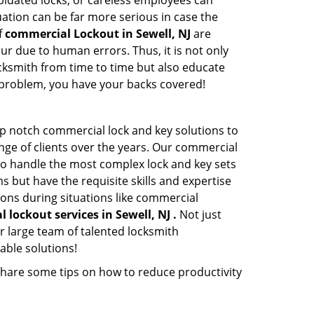
apidated locks, or careless employees can
ation can be far more serious in case the
f
commercial Lockout in Sewell, NJ
are
ur due to human errors. Thus, it is not only
cksmith from time to time but also educate
he problem, you have your backs covered!
op notch commercial lock and key solutions to
ange of clients over the years. Our commercial
 to handle the most complex lock and key sets
 but have the requisite skills and expertise
ions during situations like commercial
 lockout services in Sewell, NJ .
Not just
r large team of talented locksmith
able solutions!
share some tips on how to reduce productivity