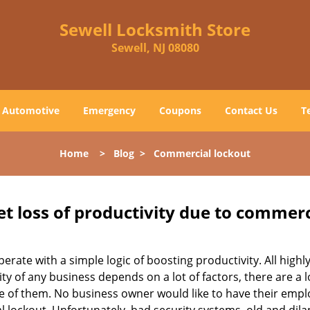
Sewell Locksmith Store
Sewell, NJ 08080
Automotive
Emergency
Coupons
Contact Us
T
Home
>
Blog
>
Commercial lockout
et loss of productivity due to commerc
operate with a simple logic of boosting productivity. All high
vity of any business depends on a lot of factors, there are 
ne of them. No business owner would like to have their empl