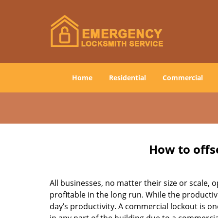
Home
Residential
Commercial
How to offs
All businesses, no matter their size or scale, 
profitable in the long run. While the producti
day’s productivity. A commercial lockout is o