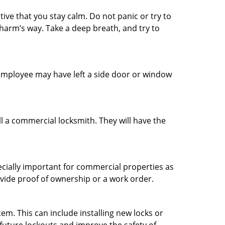
tive that you stay calm. Do not panic or try to
 harm’s way. Take a deep breath, and try to
n employee may have left a side door or window
l a commercial locksmith. They will have the
ecially important for commercial properties as
ovide proof of ownership or a work order.
m. This can include installing new locks or