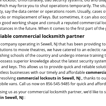
l lockout. Unfortunately, bad security systems, old and dil
hich may force you to shut operations temporarily. The situ
lity, say the data center or operations room. Usually, cases o
ocks or misplacement of keys. But sometimes, it can also occ
in good working shape and consult a reputed commercial lo
nstances in the future. When it comes to the first part of t
eliable commercial locksmith partner
 company operating in Sewell, NJ that has been providing t
titutions to movie theatres, we have catered to an eclectic r
ishing schools of the country and undergo intense training
possess superior knowledge about the latest security systems
and keys. This allows us to provide quick and reliable solut
ntless businesses with our timely and affordable
commercial
 resolving
commercial lockouts
in Sewell, NJ ,
thanks to ou
obile vans. Call us now on 856-545-9485 for quick and afford
sing us as your commercial locksmith partner, we’d like to 
in Sewell, NJ
: