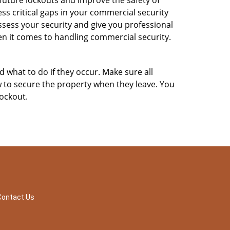
 future lockouts and improve the safety of
s critical gaps in your commercial security
assess your security and give you professional
en it comes to handling commercial security.
d what to do if they occur. Make sure all
w to secure the property when they leave. You
lockout.
Contact Us