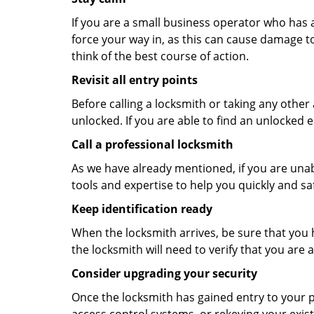
If you are a small business operator who has ac
force your way in, as this can cause damage to
think of the best course of action.
Revisit all entry points
Before calling a locksmith or taking any othe
unlocked. If you are able to find an unlocked e
Call a professional locksmith
As we have already mentioned, if you are unab
tools and expertise to help you quickly and s
Keep identification ready
When the locksmith arrives, be sure that you 
the locksmith will need to verify that you ar
Consider upgrading your security
Once the locksmith has gained entry to your p