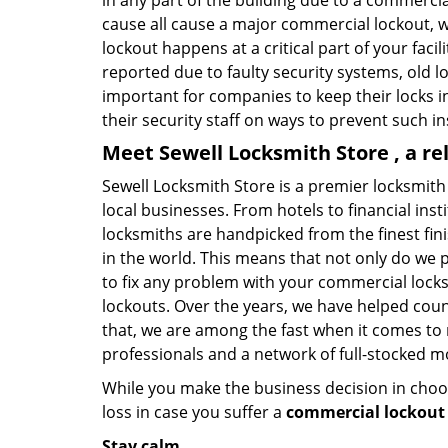
in any part of the building due to a commercia
cause all cause a major commercial lockout, w
lockout happens at a critical part of your faci
reported due to faulty security systems, old l
important for companies to keep their locks 
their security staff on ways to prevent such i
Meet Sewell Locksmith Store , a r
Sewell Locksmith Store is a premier locksmith
local businesses. From hotels to financial ins
locksmiths are handpicked from the finest fin
in the world. This means that not only do we 
to fix any problem with your commercial locks 
lockouts. Over the years, we have helped cou
that, we are among the fast when it comes to
professionals and a network of full-stocked m
While you make the business decision in choo
loss in case you suffer a
commercial lockout 
Stay calm