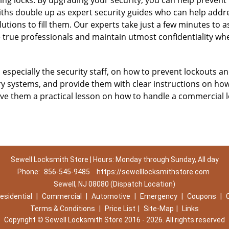
ing locks. By upgrading your security, you can help prevent
ths double up as expert security guides who can help addres
utions to fill them. Our experts take just a few minutes to 
 true professionals and maintain utmost confidentiality wh
, especially the security staff, on how to prevent lockouts an
ry systems, and provide them with clear instructions on ho
give them a practical lesson on how to handle a commercial 
Sewell Locksmith Store | Hours: Monday through Sunday, All day
Phone:
856-545-9485
https://sewelllocksmithstore.com
Sewell, NJ 08080 (Dispatch Location)
esidential
|
Commercial
|
Automotive
|
Emergency
|
Coupons
|
Terms & Conditions
|
Price List
|
Site-Map
|
Links
Copyright
©
Sewell Locksmith Store 2016 - 2026. All rights reserved