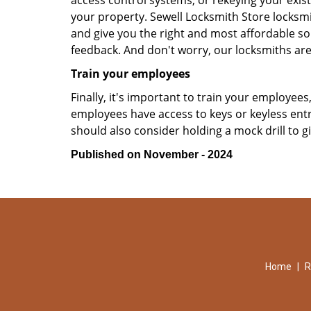
access control systems, or rekeying your exist
your property. Sewell Locksmith Store locksmi
and give you the right and most affordable sol
feedback. And don't worry, our locksmiths are
Train your employees
Finally, it's important to train your employees
employees have access to keys or keyless ent
should also consider holding a mock drill to 
Published on November - 2024
Home
|
R