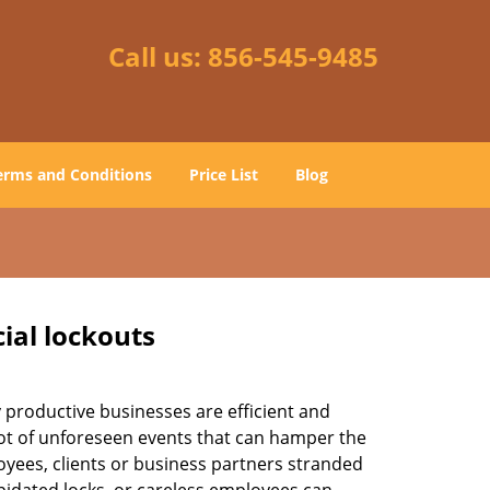
Call us:
856-545-9485
erms and Conditions
Price List
Blog
ial lockouts
ly productive businesses are efficient and
a lot of unforeseen events that can hamper the
oyees, clients or business partners stranded