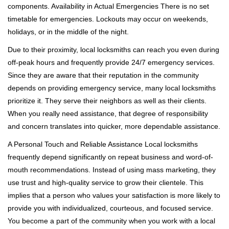
components. Availability in Actual Emergencies There is no set
timetable for emergencies. Lockouts may occur on weekends,
holidays, or in the middle of the night.
Due to their proximity, local locksmiths can reach you even during
off-peak hours and frequently provide 24/7 emergency services.
Since they are aware that their reputation in the community
depends on providing emergency service, many local locksmiths
prioritize it. They serve their neighbors as well as their clients.
When you really need assistance, that degree of responsibility
and concern translates into quicker, more dependable assistance.
A Personal Touch and Reliable Assistance Local locksmiths
frequently depend significantly on repeat business and word-of-
mouth recommendations. Instead of using mass marketing, they
use trust and high-quality service to grow their clientele. This
implies that a person who values your satisfaction is more likely to
provide you with individualized, courteous, and focused service.
You become a part of the community when you work with a local