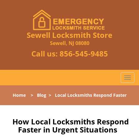
Sewell Locksmith Store
Sewell, NJ 08080
Call us:
856-545-9485
T
o
g
Home
>
Blog
>
Local Locksmiths Respond Faster
g
l
e
n
How Local Locksmiths Respond
a
Faster in Urgent Situations
v