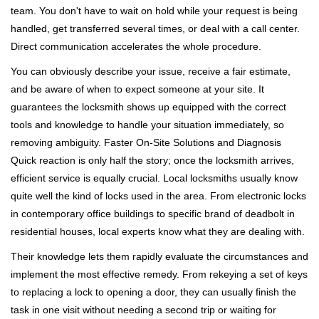
team. You don't have to wait on hold while your request is being
handled, get transferred several times, or deal with a call center.
Direct communication accelerates the whole procedure.
You can obviously describe your issue, receive a fair estimate,
and be aware of when to expect someone at your site. It
guarantees the locksmith shows up equipped with the correct
tools and knowledge to handle your situation immediately, so
removing ambiguity. Faster On-Site Solutions and Diagnosis
Quick reaction is only half the story; once the locksmith arrives,
efficient service is equally crucial. Local locksmiths usually know
quite well the kind of locks used in the area. From electronic locks
in contemporary office buildings to specific brand of deadbolt in
residential houses, local experts know what they are dealing with.
Their knowledge lets them rapidly evaluate the circumstances and
implement the most effective remedy. From rekeying a set of keys
to replacing a lock to opening a door, they can usually finish the
task in one visit without needing a second trip or waiting for