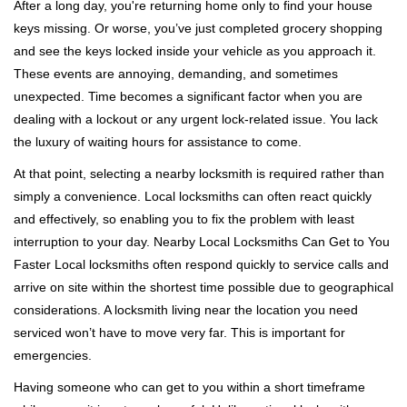
i
After a long day, you're returning home only to find your house
g
keys missing. Or worse, you’ve just completed grocery shopping
a
and see the keys locked inside your vehicle as you approach it.
t
These events are annoying, demanding, and sometimes
i
unexpected. Time becomes a significant factor when you are
o
dealing with a lockout or any urgent lock-related issue. You lack
n
the luxury of waiting hours for assistance to come.
At that point, selecting a nearby locksmith is required rather than
simply a convenience. Local locksmiths can often react quickly
and effectively, so enabling you to fix the problem with least
interruption to your day. Nearby Local Locksmiths Can Get to You
Faster Local locksmiths often respond quickly to service calls and
arrive on site within the shortest time possible due to geographical
considerations. A locksmith living near the location you need
serviced won’t have to move very far. This is important for
emergencies.
Having someone who can get to you within a short timeframe