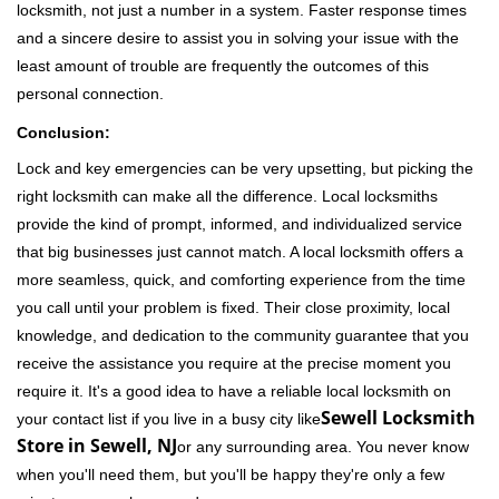
locksmith, not just a number in a system. Faster response times
and a sincere desire to assist you in solving your issue with the
least amount of trouble are frequently the outcomes of this
personal connection.
Conclusion:
Lock and key emergencies can be very upsetting, but picking the
right locksmith can make all the difference. Local locksmiths
provide the kind of prompt, informed, and individualized service
that big businesses just cannot match. A local locksmith offers a
more seamless, quick, and comforting experience from the time
you call until your problem is fixed. Their close proximity, local
knowledge, and dedication to the community guarantee that you
receive the assistance you require at the precise moment you
require it. It's a good idea to have a reliable local locksmith on
Sewell Locksmith
your contact list if you live in a busy city like
Store in Sewell, NJ
or any surrounding area. You never know
when you'll need them, but you'll be happy they're only a few