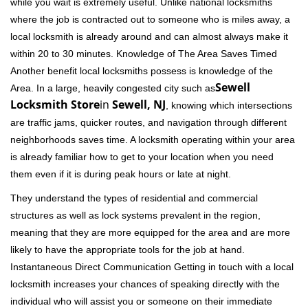
while you wait is extremely useful. Unlike national locksmiths
where the job is contracted out to someone who is miles away, a
local locksmith is already around and can almost always make it
within 20 to 30 minutes. Knowledge of The Area Saves Timed
Another benefit local locksmiths possess is knowledge of the
Sewell
Area. In a large, heavily congested city such as
Locksmith Store
in
Sewell, NJ
, knowing which intersections
are traffic jams, quicker routes, and navigation through different
neighborhoods saves time. A locksmith operating within your area
is already familiar how to get to your location when you need
them even if it is during peak hours or late at night.
They understand the types of residential and commercial
structures as well as lock systems prevalent in the region,
meaning that they are more equipped for the area and are more
likely to have the appropriate tools for the job at hand.
Instantaneous Direct Communication Getting in touch with a local
locksmith increases your chances of speaking directly with the
individual who will assist you or someone on their immediate