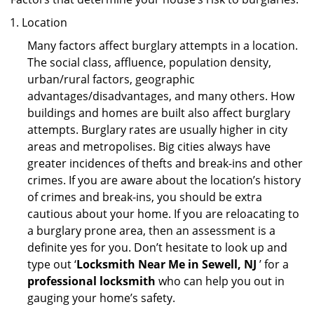
Location
Many factors affect burglary attempts in a location.
The social class, affluence, population density,
urban/rural factors, geographic
advantages/disadvantages, and many others. How
buildings and homes are built also affect burglary
attempts. Burglary rates are usually higher in city
areas and metropolises. Big cities always have
greater incidences of thefts and break-ins and other
crimes. If you are aware about the location’s history
of crimes and break-ins, you should be extra
cautious about your home. If you are reloacating to
a burglary prone area, then an assessment is a
definite yes for you. Don’t hesitate to look up and
type out ‘
Locksmith Near Me in Sewell, NJ
’ for a
professional locksmith
who can help you out in
gauging your home’s safety.