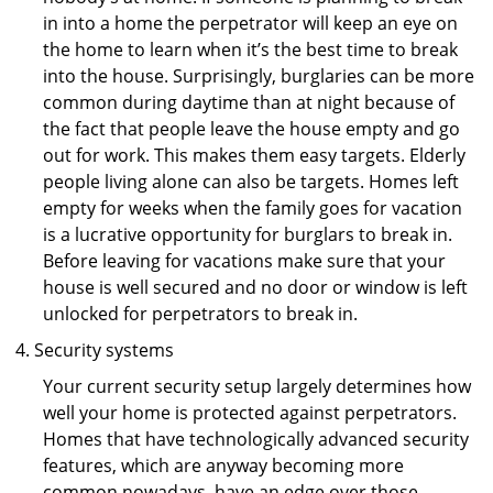
in into a home the perpetrator will keep an eye on
the home to learn when it’s the best time to break
into the house. Surprisingly, burglaries can be more
common during daytime than at night because of
the fact that people leave the house empty and go
out for work. This makes them easy targets. Elderly
people living alone can also be targets. Homes left
empty for weeks when the family goes for vacation
is a lucrative opportunity for burglars to break in.
Before leaving for vacations make sure that your
house is well secured and no door or window is left
unlocked for perpetrators to break in.
Security systems
Your current security setup largely determines how
well your home is protected against perpetrators.
Homes that have technologically advanced security
features, which are anyway becoming more
common nowadays, have an edge over those