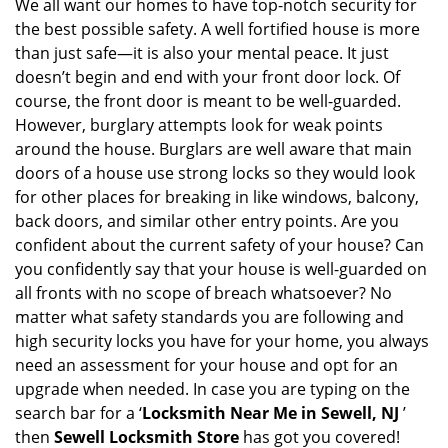
i
We all want our homes to have top-notch security for
g
the best possible safety. A well fortified house is more
a
than just safe—it is also your mental peace. It just
t
doesn’t begin and end with your front door lock. Of
i
course, the front door is meant to be well-guarded.
o
However, burglary attempts look for weak points
n
around the house. Burglars are well aware that main
doors of a house use strong locks so they would look
for other places for breaking in like windows, balcony,
back doors, and similar other entry points. Are you
confident about the current safety of your house? Can
you confidently say that your house is well-guarded on
all fronts with no scope of breach whatsoever? No
matter what safety standards you are following and
high security locks you have for your home, you always
need an assessment for your house and opt for an
upgrade when needed. In case you are typing on the
search bar for a ‘
Locksmith Near Me in Sewell, NJ
’
then
Sewell Locksmith Store
has got you covered!