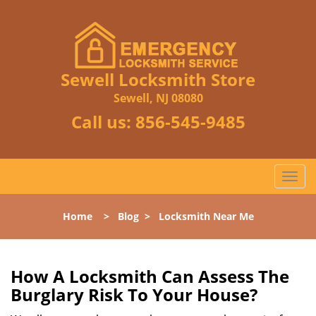
Sewell Locksmith Store
Sewell, NJ 08080
Call us:
856-545-9485
T
o
g
Home
>
Blog
>
Locksmith Near Me
g
l
e
n
How A Locksmith Can Assess The
a
Burglary Risk To Your House?
v