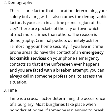
Demography
There is one factor that is location determining your
safety but along with it also comes the demographic
factor. Is your area in a crime prone region of the
city? There are pockets of the city or town which
attract more crimes than others. The reason is
demography. Criminal pockets definitely ask for
reinforcing your home security. If you live in crime
prone areas do have the contact of an
emergency
locksmith services
on your phone’s emergency
contacts so that if the unforeseen ever happens
and you are faced with a break-in attempt, you can
always call in someone professional to assess the
situation.
Time
Time is a crucial factor determining the occurrence
of a burglary. Most burglaries take place when
nobody’s at home. If someone is planning to break