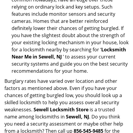
relying on ordinary lock and key setups. Such
features include monitor sensors and security
cameras. Homes that are better reinforced
definitely lower their chances of getting burgled. If
you have the slightest doubt about the strength of
your existing locking mechanism in your house, look
for a locksmith nearby by searching for ‘
Locksmith
Near Me in Sewell, NJ
’ to assess your current
security systems and guide you on the best security
recommendations for your home.
Burglary rates have varied over location and other
factors as mentioned above. Even if you have your
chances of getting burgled low, you should look up a
skilled locksmith to help you assess overall security
weaknesses.
Sewell Locksmith Store
is a trusted
name among locksmiths in
Sewell, NJ
. Do you think
you need a security assessment or maybe other help
from a locksmith? Then call up
856-545-9485
for the