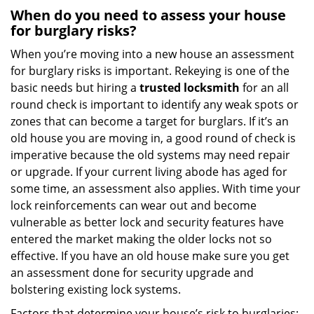
When do you need to assess your house
for burglary risks?
When you’re moving into a new house an assessment
for burglary risks is important. Rekeying is one of the
basic needs but hiring a
trusted locksmith
for an all
round check is important to identify any weak spots or
zones that can become a target for burglars. If it’s an
old house you are moving in, a good round of check is
imperative because the old systems may need repair
or upgrade. If your current living abode has aged for
some time, an assessment also applies. With time your
lock reinforcements can wear out and become
vulnerable as better lock and security features have
entered the market making the older locks not so
effective. If you have an old house make sure you get
an assessment done for security upgrade and
bolstering existing lock systems.
Factors that determine your house’s risk to burglaries: