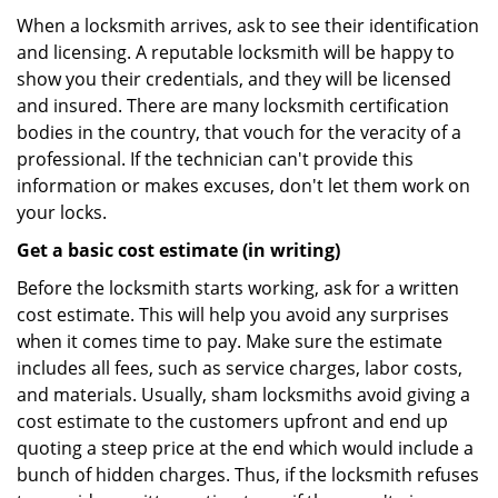
When a locksmith arrives, ask to see their identification
and licensing. A reputable locksmith will be happy to
show you their credentials, and they will be licensed
and insured. There are many locksmith certification
bodies in the country, that vouch for the veracity of a
professional. If the technician can't provide this
information or makes excuses, don't let them work on
your locks.
Get a basic cost estimate (in writing)
Before the locksmith starts working, ask for a written
cost estimate. This will help you avoid any surprises
when it comes time to pay. Make sure the estimate
includes all fees, such as service charges, labor costs,
and materials. Usually, sham locksmiths avoid giving a
cost estimate to the customers upfront and end up
quoting a steep price at the end which would include a
bunch of hidden charges. Thus, if the locksmith refuses