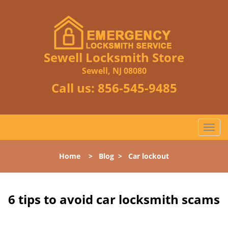
Sewell Locksmith Store
Sewell, NJ 08080
Call us:
856-545-9485
T
o
g
Home
>
Blog
>
Car lockout
g
l
e
n
6 tips to avoid car locksmith scams
a
v