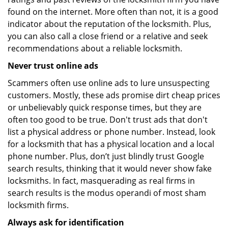
found on the internet. More often than not, it is a good
indicator about the reputation of the locksmith. Plus,
you can also call a close friend or a relative and seek
recommendations about a reliable locksmith.
Never trust online ads
Scammers often use online ads to lure unsuspecting
customers. Mostly, these ads promise dirt cheap prices
or unbelievably quick response times, but they are
often too good to be true. Don't trust ads that don't
list a physical address or phone number. Instead, look
for a locksmith that has a physical location and a local
phone number. Plus, don’t just blindly trust Google
search results, thinking that it would never show fake
locksmiths. In fact, masquerading as real firms in
search results is the modus operandi of most sham
locksmith firms.
Always ask for identification