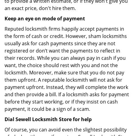
to provide a written estimate, or if they won't give you
an exact price, don't hire them.
Keep an eye on mode of payment
Reputed locksmith firms happily accept payments in
the form of cash or credit. However, sham locksmiths
usually ask for cash payments since they are not
registered or don’t want the payments to reflect in
their records. While you can always pay in cash if you
want, the choice should rest with you and not the
locksmith. Moreover, make sure that you do not pay
them upfront. A reputable locksmith will not ask for
payment upfront. Instead, they will complete the work
and then provide a bill. If a locksmith asks for payment
before they start working, or if they insist on cash
payment, it could be a sign of a scam.
Dial Sewell Locksmith Store for help
Of course, you can avoid even the slightest possibility