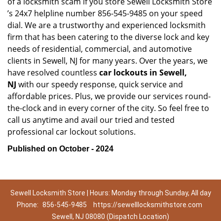
of a locksmith scam if you store Sewell Locksmith Store
’s 24x7 helpline number 856-545-9485 on your speed
dial. We are a trustworthy and experienced locksmith
firm that has been catering to the diverse lock and key
needs of residential, commercial, and automotive
clients in Sewell, NJ for many years. Over the years, we
have resolved countless
car lockouts in Sewell,
NJ
with our speedy response, quick service and
affordable prices. Plus, we provide our services round-
the-clock and in every corner of the city. So feel free to
call us anytime and avail our tried and tested
professional car lockout solutions.
Published on October - 2024
Sewell Locksmith Store | Hours: Monday through Sunday, All day
Phone:
856-545-9485
https://sewelllocksmithstore.com
Sewell, NJ 08080 (Dispatch Location)