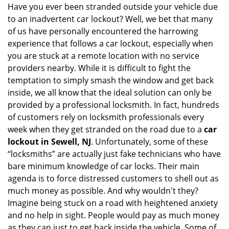
i
Have you ever been stranded outside your vehicle due
g
to an inadvertent car lockout? Well, we bet that many
a
of us have personally encountered the harrowing
t
experience that follows a car lockout, especially when
i
you are stuck at a remote location with no service
o
providers nearby. While it is difficult to fight the
n
temptation to simply smash the window and get back
inside, we all know that the ideal solution can only be
provided by a professional locksmith. In fact, hundreds
of customers rely on locksmith professionals every
week when they get stranded on the road due to a
car
lockout in Sewell, NJ
. Unfortunately, some of these
“locksmiths” are actually just fake technicians who have
bare minimum knowledge of car locks. Their main
agenda is to force distressed customers to shell out as
much money as possible. And why wouldn't they?
Imagine being stuck on a road with heightened anxiety
and no help in sight. People would pay as much money
as they can just to get back inside the vehicle. Some of