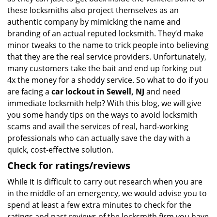
these locksmiths also project themselves as an
authentic company by mimicking the name and
branding of an actual reputed locksmith. They’d make
minor tweaks to the name to trick people into believing
that they are the real service providers. Unfortunately,
many customers take the bait and end up forking out
4x the money for a shoddy service. So what to do if you
are facing a
car lockout in Sewell, NJ
and need
immediate locksmith help? With this blog, we will give
you some handy tips on the ways to avoid locksmith
scams and avail the services of real, hard-working
professionals who can actually save the day with a
quick, cost-effective solution.
Check for ratings/reviews
While it is difficult to carry out research when you are
in the middle of an emergency, we would advise you to
spend at least a few extra minutes to check for the
ratings and past reviews of the locksmith firm you have